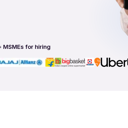
+ MSMEs for hiring