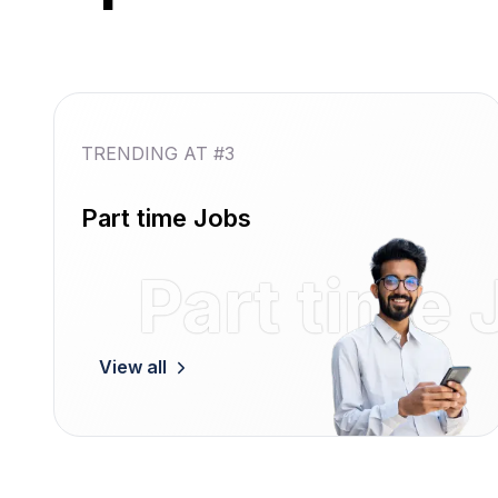
TRENDING AT #3
Part time Jobs
Part time 
View all