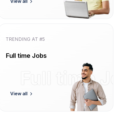
View all
TRENDING AT #5
Full time Jobs
Women
Full time Jo
View all