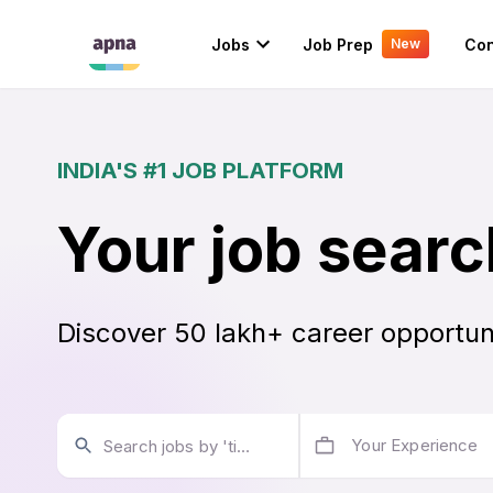
Jobs
Job Prep
Con
New
INDIA'S #1 JOB PLATFORM
Your job searc
Discover 50 lakh+ career opportun
Your Experience