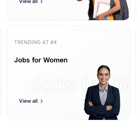
View all
TRENDING AT #4
Jobs for Women
Jobs
Jobs for 
View all