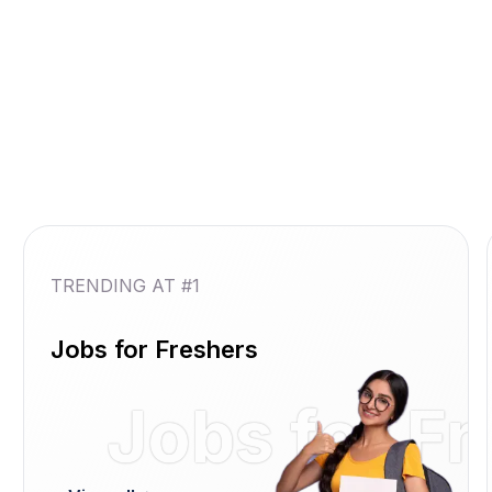
TRENDING AT #1
Jobs for Freshers
Jobs for F