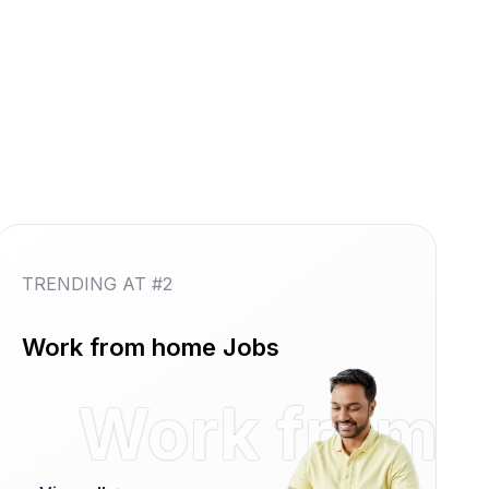
TRENDING AT #2
Work from home Jobs
reshers
Work from 