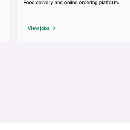
Food delivery and online ordering platform.
View jobs