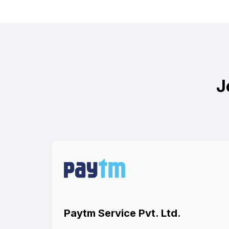
J
Paytm Service Pvt. Ltd.