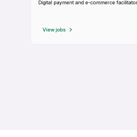
Digital payment and e-commerce facilitator
View jobs