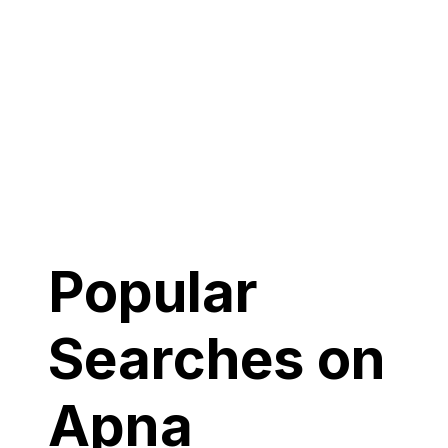
Popular
Searches on
Apna