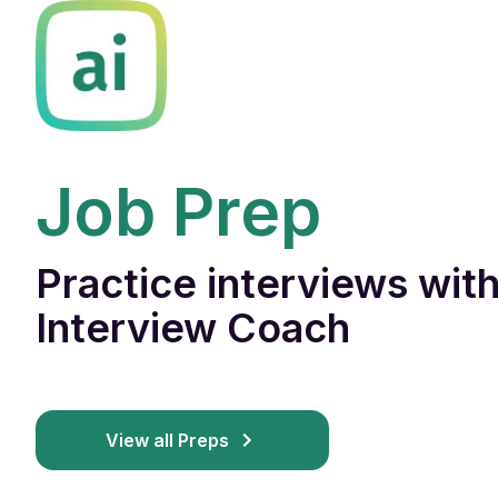
Job Prep
Practice interviews with
Interview Coach
View all Preps