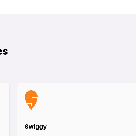
es
Swiggy