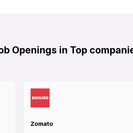
ob Openings in Top compani
Zomato