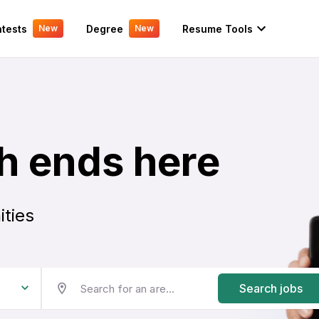
tests
Degree
Resume Tools
New
New
h ends here
ities
Search jobs