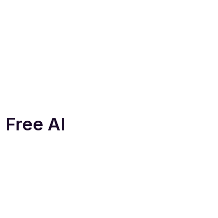
 Free AI