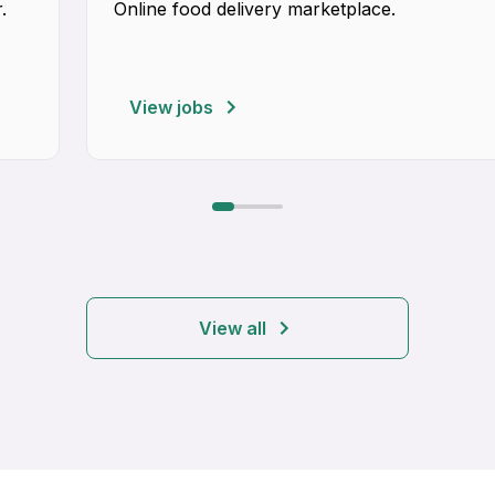
.
Online food delivery marketplace.
View jobs
View all