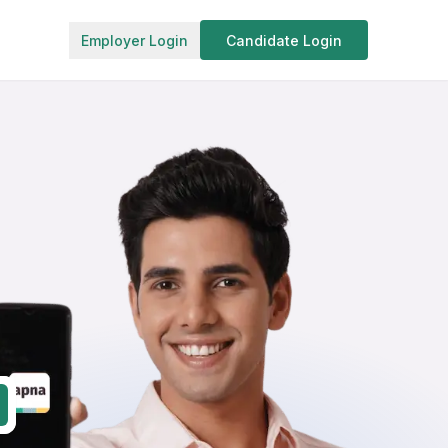
Employer Login
Candidate Login