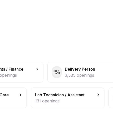
Delivery Person
B
3,585
openings
2
Lab Technician / Assistant
Beautician 
131
openings
127
openi