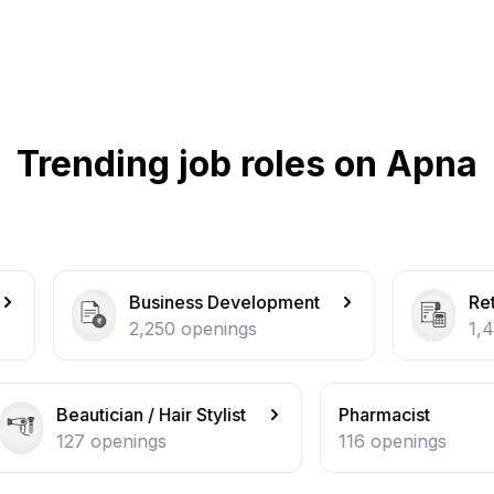
Trending job roles on Apna
usiness Development
Retail / Counter Sal
,250
openings
1,464
openings
/ Hair Stylist
Pharmacist
ngs
116
openings