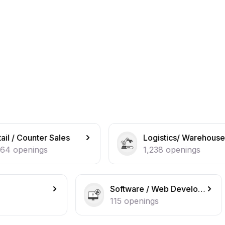
es
Logistics/ Warehouse operations
1,238
openings
Software / Web Developer
IT Sup
115
openings
108
op