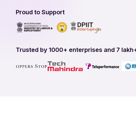
Proud to Support
Trusted by 1000+ enterprises and 7 lakh