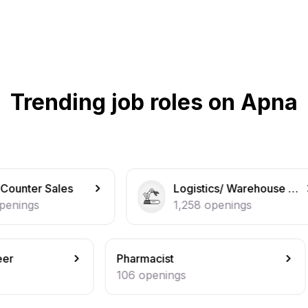
Trending job roles on Apna
Logistics/ Warehouse operations
Ma
1,258
openings
1,
Pharmacist
Secur
106
openings
102
o