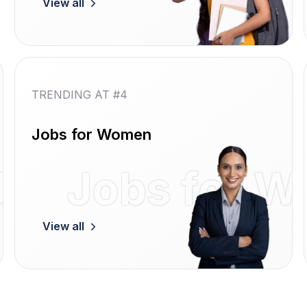
View all
TRENDING AT #4
Jobs for Women
Jobs
Jobs for 
View all