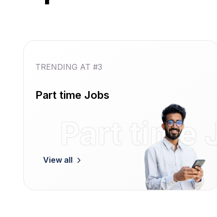
TRENDING AT #3
Part time Jobs
Part time 
View all