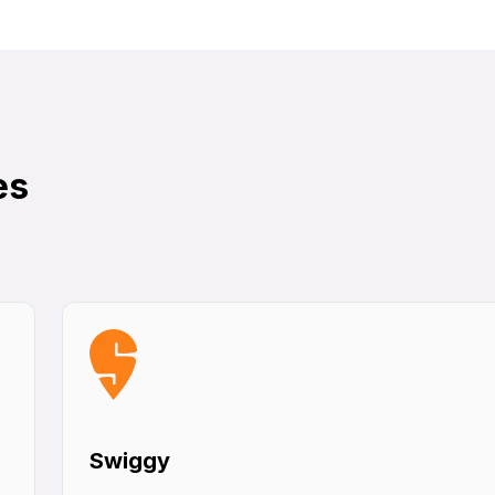
es
Swiggy