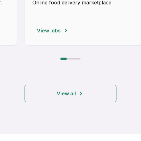
.
Online food delivery marketplace.
View jobs
View all