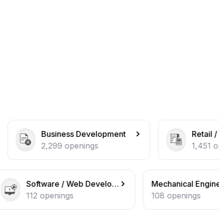
ess Development
Retail / Counter Sales
openings
1,451
openings
Software / Web Developer
Mechanical Engineer
ngs
108
openings