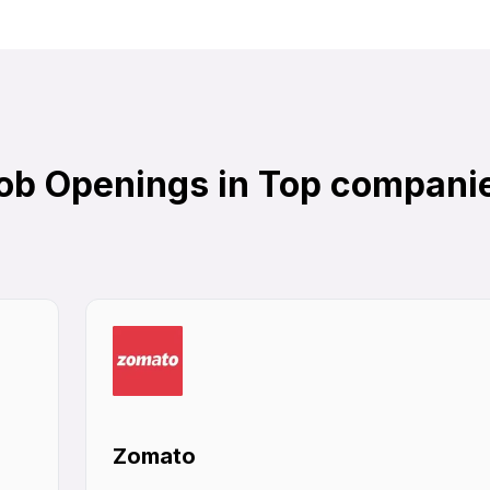
ob Openings in Top compani
Zomato