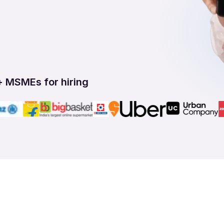
+ MSMEs for hiring