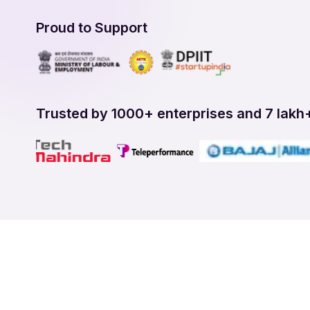
Proud to Support
Trusted by 1000+ enterprises and 7 lakh