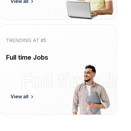
View all
TRENDING AT #5
Full time Jobs
Women
Full time Jo
View all