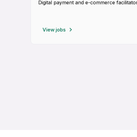
Digital payment and e-commerce facilitator
View jobs