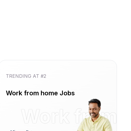
TRENDING AT #2
Work from home Jobs
reshers
Work from 