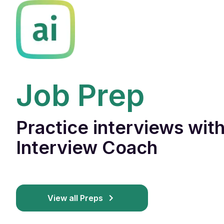
Job Prep
Practice interviews with
Interview Coach
View all Preps