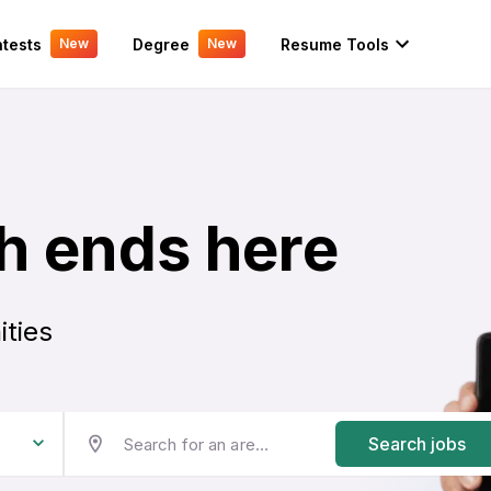
tests
Degree
Resume Tools
New
New
h ends here
ities
Search jobs