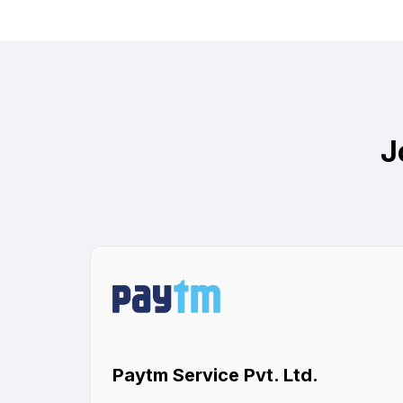
J
Paytm Service Pvt. Ltd.