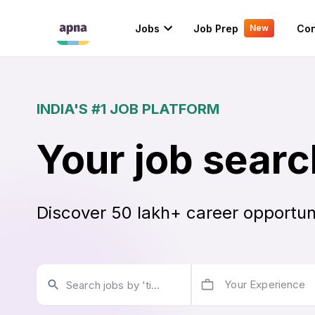
Jobs
Job Prep
Con
New
INDIA'S #1 JOB PLATFORM
Your job searc
Discover 50 lakh+ career opportun
Your Experience