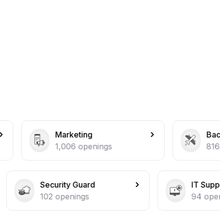
rketing
Back Office
006
openings
816
openings
ity Guard
IT Support
penings
94
openings