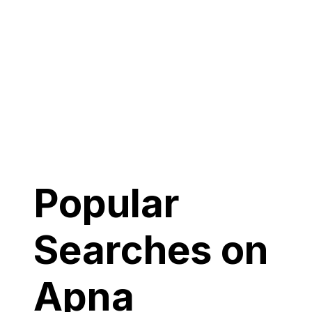
Popular
Searches on
Apna