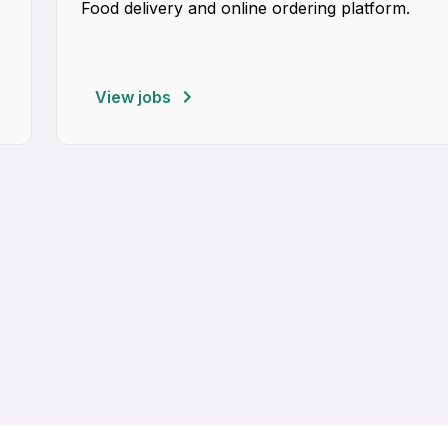
Food delivery and online ordering platform.
View jobs