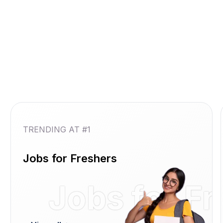
TRENDING AT #1
Jobs for Freshers
Jobs for F