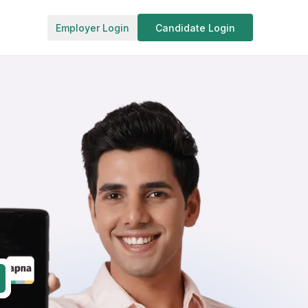
Employer Login
Candidate Login