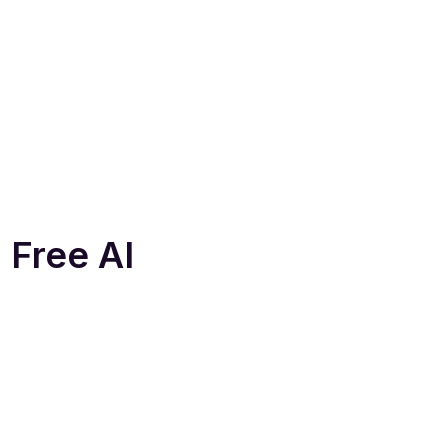
 Free AI