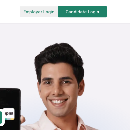
Employer Login
Candidate Login