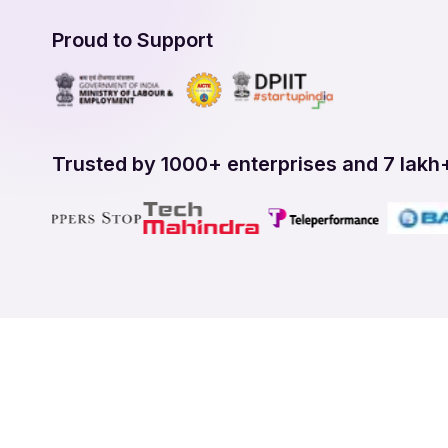
Proud to Support
Trusted by 1000+ enterprises and 7 lakh