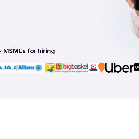
+ MSMEs for hiring