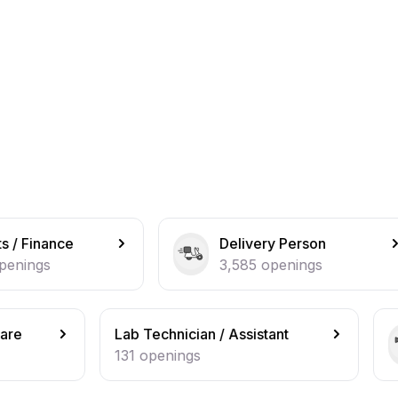
Delivery Person
Bus
3,585
openings
2,2
ab Technician / Assistant
Beautician / 
31
openings
127
opening