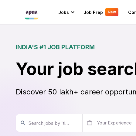
Jobs
Job Prep
Con
New
INDIA'S #1 JOB PLATFORM
Your job searc
Discover 50 lakh+ career opportun
Your Experience