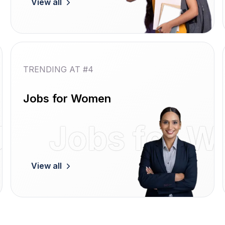
View all
TRENDING AT #4
Jobs for Women
Jobs
Jobs for 
View all