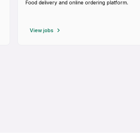
Food delivery and online ordering platform.
View jobs