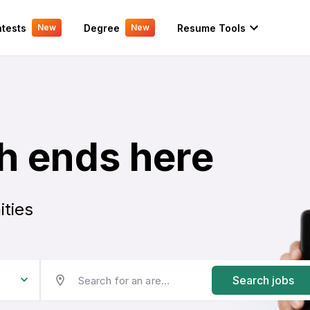
tests
Degree
Resume Tools
New
New
h ends here
ities
Search jobs