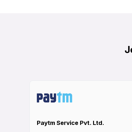
J
Paytm Service Pvt. Ltd.