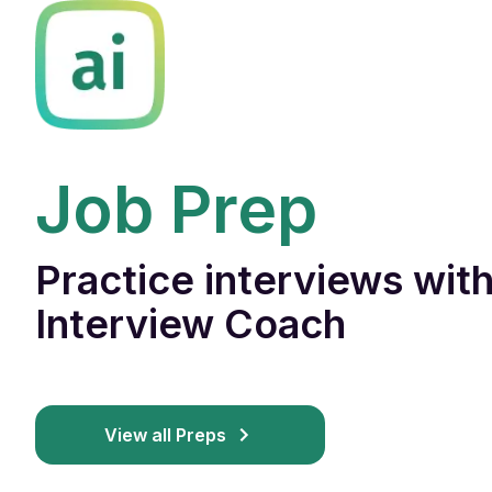
Job Prep
Practice interviews with
Interview Coach
View all Preps