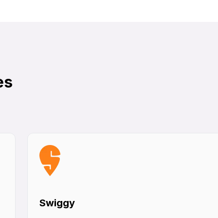
es
Swiggy