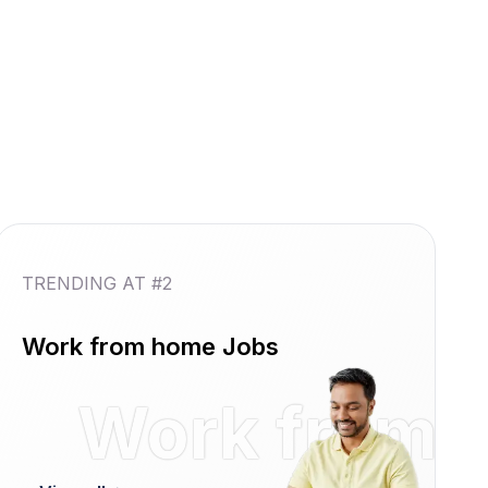
TRENDING AT #2
Work from home Jobs
reshers
Work from 