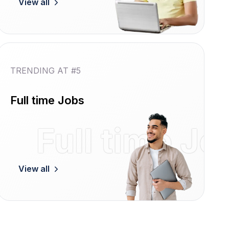
View all
TRENDING AT #5
Full time Jobs
Women
Full time Jo
View all