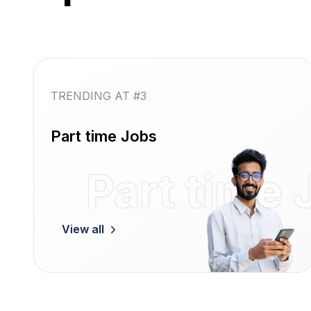
TRENDING AT #3
Part time Jobs
Part time 
View all