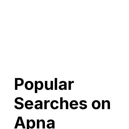
Popular
Searches on
Apna