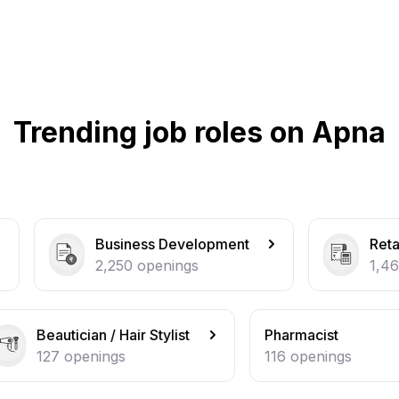
Trending job roles on Apna
iness Development
Retail / Counter Sales
50
openings
1,464
openings
Hair Stylist
Pharmacist
s
116
openings