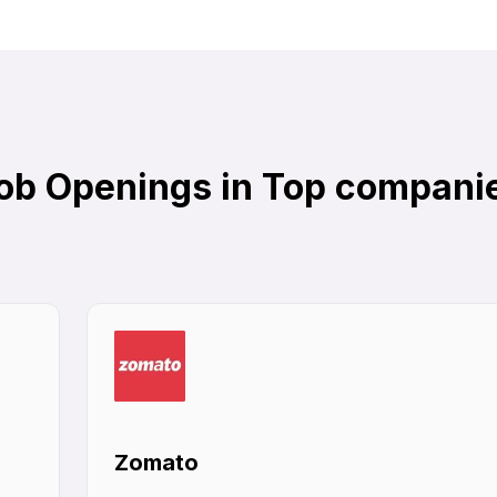
ob Openings in Top compani
Zomato