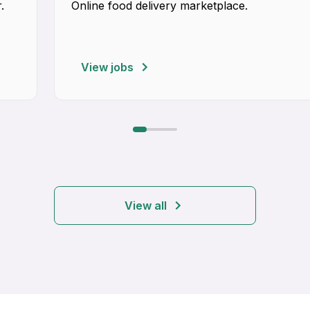
.
Online food delivery marketplace.
View jobs
View all