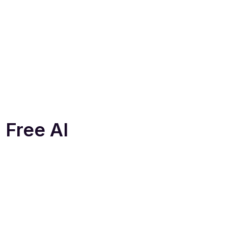
 Free AI