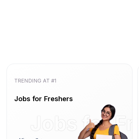
TRENDING AT #1
Jobs for Freshers
Jobs for F