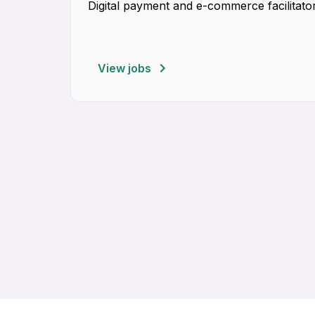
Digital payment and e-commerce facilitator
View jobs