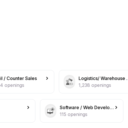
Logistics/ Warehouse operations
1,238
openings
Software / Web Developer
IT Suppo
115
openings
108
open